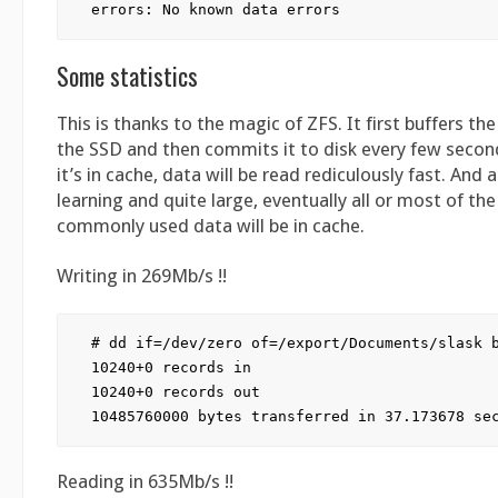
Some statistics
This is thanks to the magic of ZFS. It first buffers th
the SSD and then commits it to disk every few second
it’s in cache, data will be read rediculously fast. And as
learning and quite large, eventually all or most of th
commonly used data will be in cache.
Writing in 269Mb/s !!
# dd if=/dev/zero of=/export/Documents/slask b
10240+0 records in

10240+0 records out

Reading in 635Mb/s !!