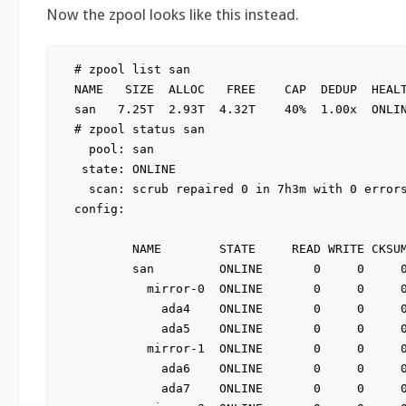
Now the zpool looks like this instead.
# zpool list san

NAME   SIZE  ALLOC   FREE    CAP  DEDUP  HEALT
san   7.25T  2.93T  4.32T    40%  1.00x  ONLIN
# zpool status san

  pool: san

 state: ONLINE

  scan: scrub repaired 0 in 7h3m with 0 errors
config:

        NAME        STATE     READ WRITE CKSUM
        san         ONLINE       0     0     0
          mirror-0  ONLINE       0     0     0
            ada4    ONLINE       0     0     0
            ada5    ONLINE       0     0     0
          mirror-1  ONLINE       0     0     0
            ada6    ONLINE       0     0     0
            ada7    ONLINE       0     0     0