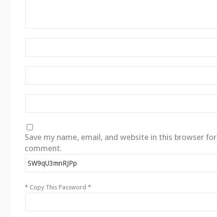
Save my name, email, and website in this browser for
comment.
* Copy This Password *