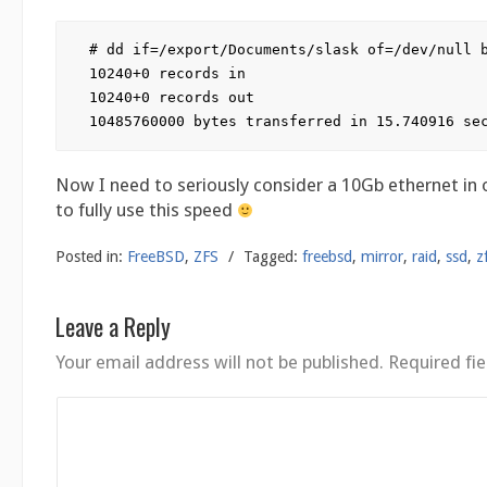
# dd if=/export/Documents/slask of=/dev/null b
10240+0 records in

10240+0 records out

Now I need to seriously consider a 10Gb ethernet in 
to fully use this speed
Posted in:
FreeBSD
,
ZFS
/
Tagged:
freebsd
,
mirror
,
raid
,
ssd
,
z
Leave a Reply
Your email address will not be published.
Required fi