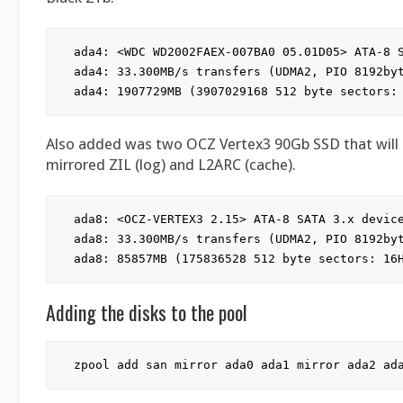
ada4: <WDC WD2002FAEX-007BA0 05.01D05> ATA-8 S
ada4: 33.300MB/s transfers (UDMA2, PIO 8192byt
Also added was two OCZ Vertex3 90Gb SSD that wil
mirrored ZIL (log) and L2ARC (cache).
ada8: <OCZ-VERTEX3 2.15> ATA-8 SATA 3.x device
ada8: 33.300MB/s transfers (UDMA2, PIO 8192byt
Adding the disks to the pool