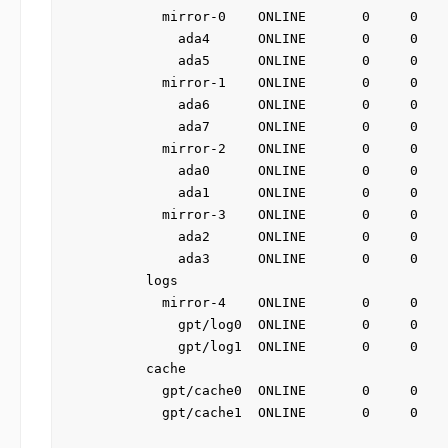
          mirror-0    ONLINE       0     0    
            ada4      ONLINE       0     0    
            ada5      ONLINE       0     0    
          mirror-1    ONLINE       0     0    
            ada6      ONLINE       0     0    
            ada7      ONLINE       0     0    
          mirror-2    ONLINE       0     0    
            ada0      ONLINE       0     0    
            ada1      ONLINE       0     0    
          mirror-3    ONLINE       0     0    
            ada2      ONLINE       0     0    
            ada3      ONLINE       0     0    
        logs

          mirror-4    ONLINE       0     0    
            gpt/log0  ONLINE       0     0    
            gpt/log1  ONLINE       0     0    
        cache

          gpt/cache0  ONLINE       0     0    
          gpt/cache1  ONLINE       0     0    