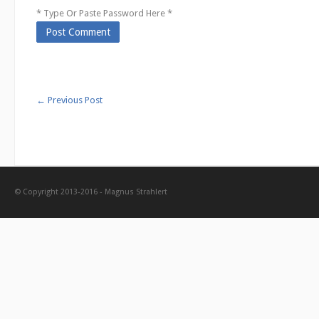
* Type Or Paste Password Here *
←
Previous Post
© Copyright 2013-2016 - Magnus Strahlert