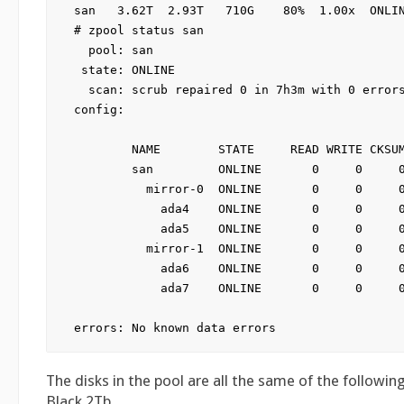
san   3.62T  2.93T   710G    80%  1.00x  ONLIN
# zpool status san

  pool: san

 state: ONLINE

  scan: scrub repaired 0 in 7h3m with 0 errors
config:

        NAME        STATE     READ WRITE CKSUM
        san         ONLINE       0     0     0
          mirror-0  ONLINE       0     0     0
            ada4    ONLINE       0     0     0
            ada5    ONLINE       0     0     0
          mirror-1  ONLINE       0     0     0
            ada6    ONLINE       0     0     0
            ada7    ONLINE       0     0     0
The disks in the pool are all the same of the followi
Black 2Tb.