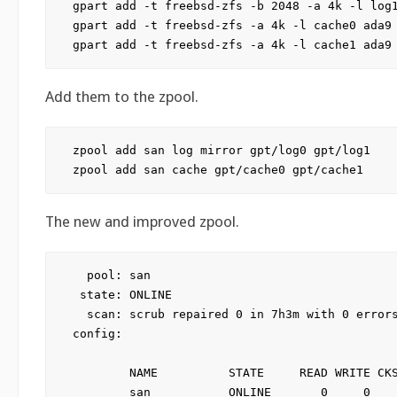
gpart add -t freebsd-zfs -b 2048 -a 4k -l log1
gpart add -t freebsd-zfs -a 4k -l cache0 ada9

Add them to the zpool.
zpool add san log mirror gpt/log0 gpt/log1

The new and improved zpool.
  pool: san

 state: ONLINE

  scan: scrub repaired 0 in 7h3m with 0 errors
config:

        NAME          STATE     READ WRITE CKS
        san           ONLINE       0     0    