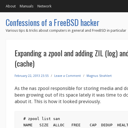
About
Manuals
Network
Confessions of a FreeBSD hacker
Various tips & tricks about computers in general and FreeBSD in particular
Expanding a zpool and adding ZIL (log) a
(cache)
February 22, 2013 23:55
/
Leave a Comment
/
Magnus Strahlert
As the nas zpool responsible for storing media and
been growing out of its space lately it was time to 
about it. This is how it looked previously.
# zpool list san

NAME   SIZE  ALLOC   FREE    CAP  DEDUP  HEALT