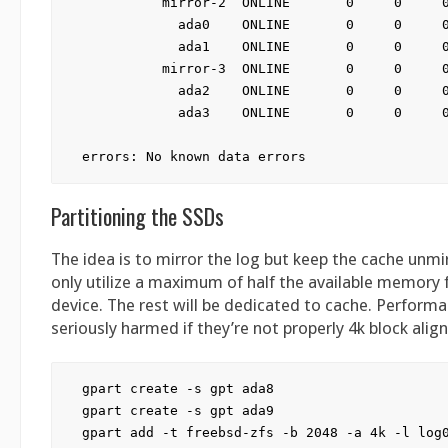
          mirror-2  ONLINE       0     0     0
            ada0    ONLINE       0     0     0
            ada1    ONLINE       0     0     0
          mirror-3  ONLINE       0     0     0
            ada2    ONLINE       0     0     0
            ada3    ONLINE       0     0     0
Partitioning the SSDs
The idea is to mirror the log but keep the cache unmi
only utilize a maximum of half the available memory 
device. The rest will be dedicated to cache. Perform
seriously harmed if they’re not properly 4k block alig
gpart create -s gpt ada8

gpart create -s gpt ada9

gpart add -t freebsd-zfs -b 2048 -a 4k -l log0