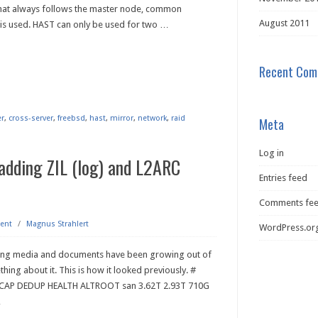
 that always follows the master node, common
August 2011
is used. HAST can only be used for two
…
Recent Com
er
,
cross-server
,
freebsd
,
hast
,
mirror
,
network
,
raid
Meta
Log in
adding ZIL (log) and L2ARC
Entries feed
Comments fe
ent
/
Magnus Strahlert
WordPress.or
oring media and documents have been growing out of
thing about it. This is how it looked previously. #
E CAP DEDUP HEALTH ALTROOT san 3.62T 2.93T 710G
…