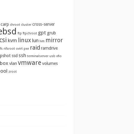
carp
cross-server
chroot
cluster
ebsd
gpt
grub
ftp
ftpchroot
csi
linux
mirror
kvm
lun
lvm
raid
ramdrive
fs
nfsroot
ovirt
pxe
ssh
pshot
ssd
terminalserver
usb
vfio
vmware
lbox
vlan
volumes
ool
zroot