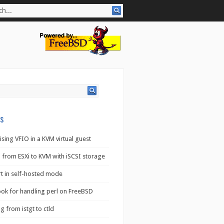
s
ising VFIO in a KVM virtual guest
 from ESXi to KVM with iSCSI storage
rt in self-hosted mode
ook for handling perl on FreeBSD
g from istgt to ctld