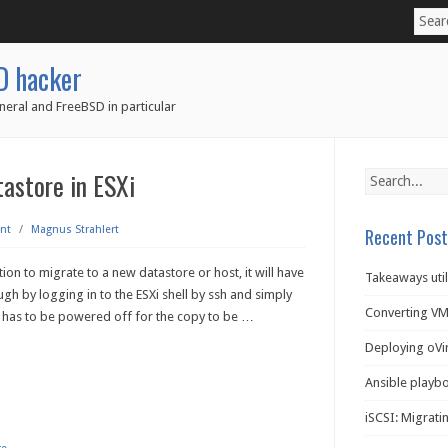
D hacker
neral and FreeBSD in particular
astore in ESXi
nt
/
Magnus Strahlert
Recent Post
tion to migrate to a new datastore or host, it will have
Takeaways util
gh by logging in to the ESXi shell by ssh and simply
Converting VM
M has to be powered off for the copy to be
…
Deploying oVi
Ansible playb
iSCSI: Migratin