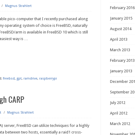
/
Magnus Strahlert
February 2016
January 2015
pable pico-computer that I recently purchased along
y operating system of choice is FreeBSD, naturally
August 2014
t. FreeBSD/arm is available in FreeBSD 10 which is still
 easiest way is
…
April 2013
March 2013
February 2013
January 2013
d:
freebsd
,
gpt
,
ramdrive
,
raspberrypi
December 20
September 20
ugh CARP
July 2012
t
/
Magnus Strahlert
April 2012
March 2012
A) server, FreeBSD can utilize techniques for a highly
ata between two hosts, essentially a raid1 cross-
November 20