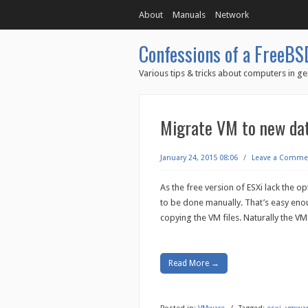
About
Manuals
Network
Confessions of a FreeBS
Various tips & tricks about computers in ge
Migrate VM to new dat
January 24, 2015 08:06
/
Leave a Comme
As the free version of ESXi lack the op
to be done manually. That’s easy enou
copying the VM files. Naturally the V
Read More →