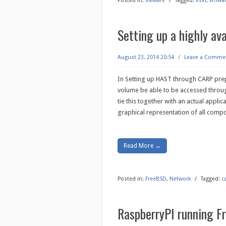
Posted in:
VMware
/
Tagged:
esxi
,
vmwa
Setting up a highly av
August 23, 2014 20:54
/
Leave a Comme
In Setting up HAST through CARP pre
volume be able to be accessed throu
tie this together with an actual applic
graphical representation of all compo
Read More →
Posted in:
FreeBSD
,
Network
/
Tagged:
c
RaspberryPI running 