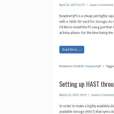
April 22, 2013 22:10
/
Leave a Comment
RaspberryPI is a cheap yet highly ca
with a 16Gb SD-card for storage. As m
I’d like to install the PI using just tha
at beta-phase. For the time being the
Read More →
Posted in:
FreeBSD
,
RaspberryPI
/
Tagge
Setting up HAST thro
March 23, 2013 19:13
/
Leave a Commen
In order to make a highly available (H
available storage (HAST) that syncs d