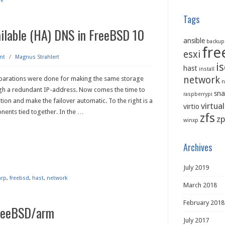
re
Tags
ailable (HA) DNS in FreeBSD 10
ansible
backup
fre
esxi
nt
/
Magnus Strahlert
is
hast
install
network
parations were done for making the same storage
n
gh a redundant IP-address. Now comes the time to
sna
raspberrypi
ation and make the failover automatic. To the right is a
virtua
virtio
nents tied together. In the
…
zfs
zp
winxp
Archives
July 2019
arp
,
freebsd
,
hast
,
network
March 2018
February 2018
FreeBSD/arm
July 2017