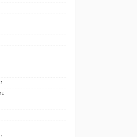
12
12
11