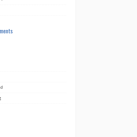
ments
ed
g