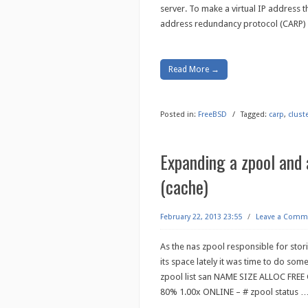
server. To make a virtual IP address
address redundancy protocol (CARP) 
Read More →
Posted in:
FreeBSD
/
Tagged:
carp
,
clust
Expanding a zpool and 
(cache)
February 22, 2013 23:55
/
Leave a Comm
As the nas zpool responsible for st
its space lately it was time to do some
zpool list san NAME SIZE ALLOC FRE
80% 1.00x ONLINE – # zpool status